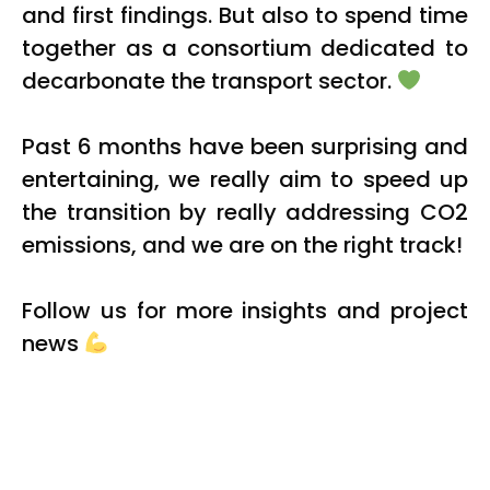
and first findings. But also to spend time
together as a consortium dedicated to
decarbonate the transport sector.
Past 6 months have been surprising and
entertaining, we really aim to speed up
the transition by really addressing CO2
emissions, and we are on the right track!
Follow us for more insights and project
news