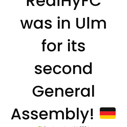
RealHyFC
was in Ulm
for its
second
General
Assembly!