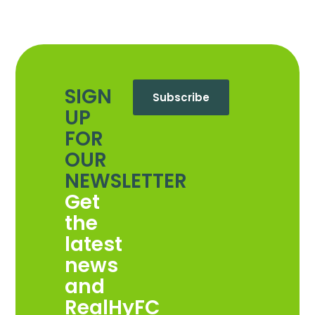
SIGN
Subscribe
UP
FOR
OUR
NEWSLETTER
Get
the
latest
news
and
RealHyFC