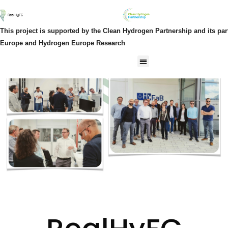
This project is supported by the Clean Hydrogen Partnership and its pa
Europe and Hydrogen Europe Research