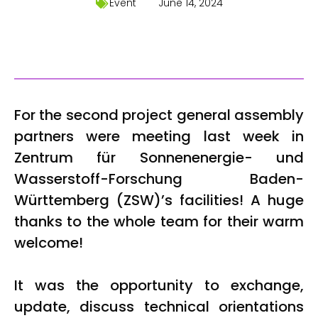
Event
June 14, 2024
For the second project general assembly
partners were meeting last week in
Zentrum für Sonnenenergie- und
Wasserstoff-Forschung Baden-
Württemberg (ZSW)’s facilities! A huge
thanks to the whole team for their warm
welcome!
It was the opportunity to exchange,
update, discuss technical orientations