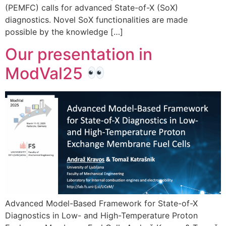
(PEMFC) calls for advanced State-of-X (SoX)
diagnostics. Novel SoX functionalities are made
possible by the knowledge […]
Our presentation in
ModVal25
Advanced Model-Based Framework for State-of-X
Diagnostics in Low- and High-Temperature Proton