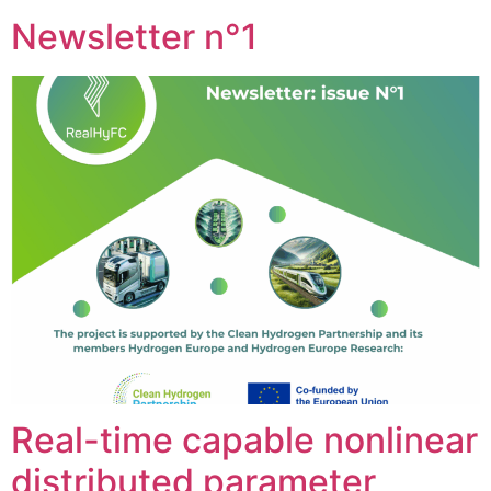
Newsletter n°1
Real-time capable nonlinear
distributed parameter