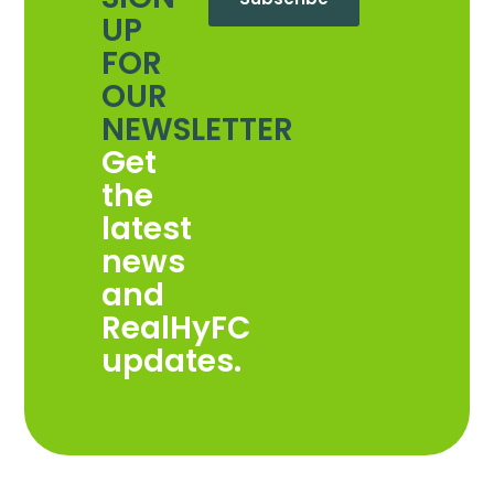
UP
FOR
OUR
NEWSLETTER
Get
the
latest
news
and
RealHyFC
updates.