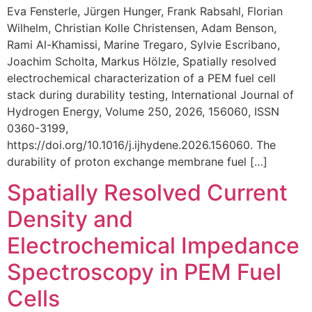
Eva Fensterle, Jürgen Hunger, Frank Rabsahl, Florian
Wilhelm, Christian Kolle Christensen, Adam Benson,
Rami Al-Khamissi, Marine Tregaro, Sylvie Escribano,
Joachim Scholta, Markus Hölzle, Spatially resolved
electrochemical characterization of a PEM fuel cell
stack during durability testing, International Journal of
Hydrogen Energy, Volume 250, 2026, 156060, ISSN
0360-3199,
https://doi.org/10.1016/j.ijhydene.2026.156060. The
durability of proton exchange membrane fuel […]
Spatially Resolved Current
Density and
Electrochemical Impedance
Spectroscopy in PEM Fuel
Cells