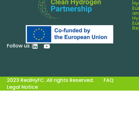
Hy
Eu
an
Hy
Eu
Re
Follow us :
2023 RealHyFC. All rights Reserved.
FAQ
Legal Notice