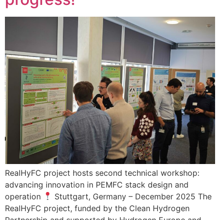
RealHyFC project hosts second technical workshop:
advancing innovation in PEMFC stack design and
operation
Stuttgart, Germany – December 2025 The
RealHyFC project, funded by the Clean Hydrogen
Partnership and supported by Hydrogen Europe and