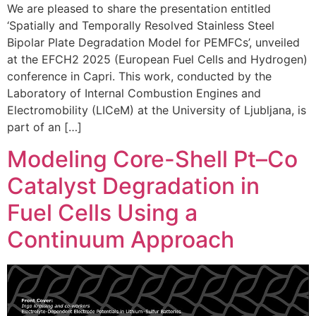
We are pleased to share the presentation entitled
‘Spatially and Temporally Resolved Stainless Steel
Bipolar Plate Degradation Model for PEMFCs’, unveiled
at the EFCH2 2025 (European Fuel Cells and Hydrogen)
conference in Capri. This work, conducted by the
Laboratory of Internal Combustion Engines and
Electromobility (LICeM) at the University of Ljubljana, is
part of an […]
Modeling Core-Shell Pt–Co
Catalyst Degradation in
Fuel Cells Using a
Continuum Approach