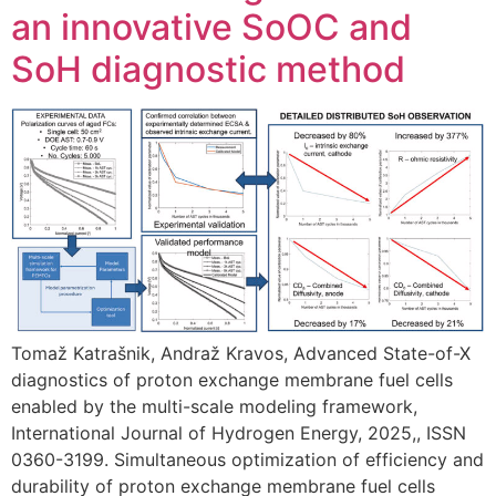
an innovative SoOC and
SoH diagnostic method
Tomaž Katrašnik, Andraž Kravos, Advanced State-of-X
diagnostics of proton exchange membrane fuel cells
enabled by the multi-scale modeling framework,
International Journal of Hydrogen Energy, 2025,, ISSN
0360-3199. Simultaneous optimization of efficiency and
durability of proton exchange membrane fuel cells