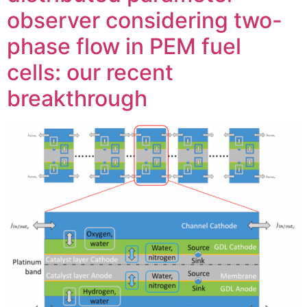
observer considering two-
phase flow in PEM fuel
cells: our recent
breakthrough