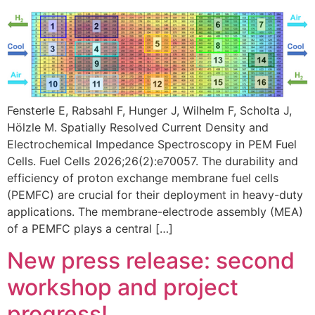
Fensterle E, Rabsahl F, Hunger J, Wilhelm F, Scholta J,
Hölzle M. Spatially Resolved Current Density and
Electrochemical Impedance Spectroscopy in PEM Fuel
Cells. Fuel Cells 2026;26(2):e70057. The durability and
efficiency of proton exchange membrane fuel cells
(PEMFC) are crucial for their deployment in heavy-duty
applications. The membrane-electrode assembly (MEA)
of a PEMFC plays a central […]
New press release: second
workshop and project
progress!