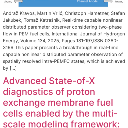
Andraž Kravos, Martin Vrlić, Christoph Hametner, Stefan
Jakubek, Tomaž Katrašnik, Real-time capable nonlinear
distributed parameter observer considering two-phase
flow in PEM fuel cells, International Journal of Hydrogen
Energy, Volume 134, 2025, Pages 181-197,ISSN 0360-
3199 This paper presents a breakthrough in real-time
capable nonlinear distributed parameter observation of
spatially resolved intra-PEMFC states, which is achieved
by […]
Advanced State-of-X
diagnostics of proton
exchange membrane fuel
cells enabled by the multi-
scale modeling framework: