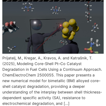
Prijatelj, M., Kregar, A., Kravos, A. and Katrašnik, T.
(2025), Modeling Core-Shell Pt–Co Catalyst
Degradation in Fuel Cells Using a Continuum Approach.
ChemElectroChem 2500055. This paper presents a
new numerical model for bimetallic (BM) alloyed core–
shell catalyst degradation, providing a deeper
understanding of the interplay between shell thickness-
dependent specific activity (SA), resistance to
electrochemical degradation, and […]