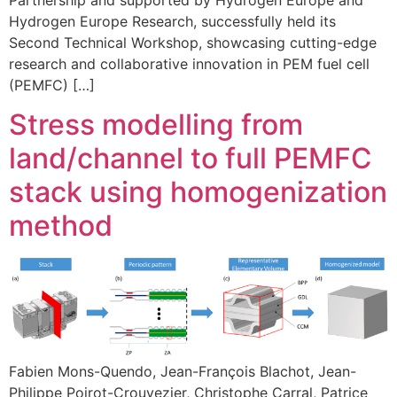
Hydrogen Europe Research, successfully held its
Second Technical Workshop, showcasing cutting-edge
research and collaborative innovation in PEM fuel cell
(PEMFC) […]
Stress modelling from
land/channel to full PEMFC
stack using homogenization
method
Fabien Mons-Quendo, Jean-François Blachot, Jean-
Philippe Poirot-Crouvezier, Christophe Carral, Patrice