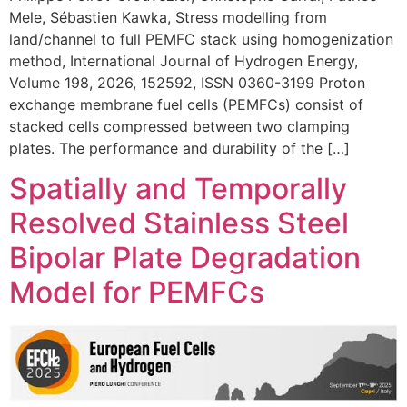
Mele, Sébastien Kawka, Stress modelling from
land/channel to full PEMFC stack using homogenization
method, International Journal of Hydrogen Energy,
Volume 198, 2026, 152592, ISSN 0360-3199 Proton
exchange membrane fuel cells (PEMFCs) consist of
stacked cells compressed between two clamping
plates. The performance and durability of the […]
Spatially and Temporally
Resolved Stainless Steel
Bipolar Plate Degradation
Model for PEMFCs