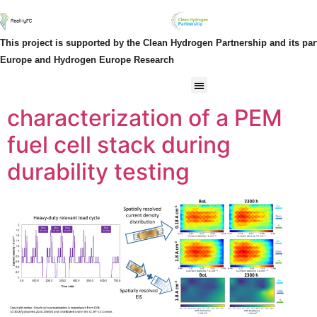
Author:
Cédric
This project is supported by the Clean Hydrogen Partnership and its pa
Spatially resolved
Europe and Hydrogen Europe Research
electrochemical
characterization of a PEM
fuel cell stack during
durability testing