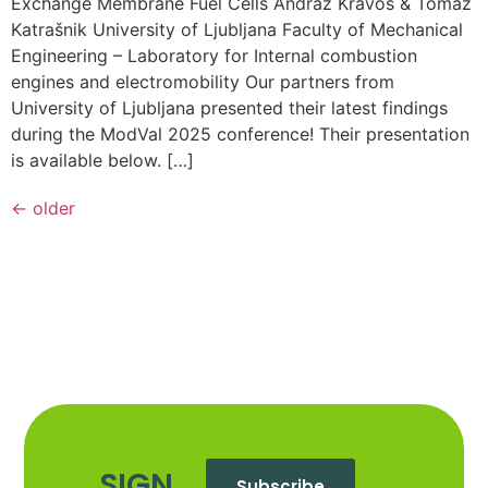
Exchange Membrane Fuel Cells Andraž Kravos & Tomaž
Katrašnik University of Ljubljana Faculty of Mechanical
Engineering – Laboratory for Internal combustion
engines and electromobility Our partners from
University of Ljubljana presented their latest findings
during the ModVal 2025 conference! Their presentation
is available below. […]
←
older
SIGN
Subscribe